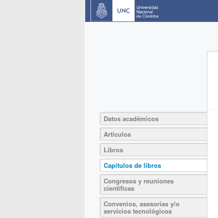
Datos académicos
Artículos
Libros
Capítulos de libros
Congresos y reuniones
científicas
Convenios, asesorías y/o
servicios tecnológicos