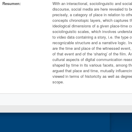
Resumen:
With an interactional, sociolinguistic and socia
discourse, social media are here revealed to 
precisely, a category of place in relation to ot
concepts chronotopic layers, which captures t
ideological dimensions of a given place-time c
sociolinguistic scales, which involves understa
to video data containing a story, i.e. the type o
recognizable structure and a narrative logic. I
are the time and place of the witnessed event,
of that event and of the ‘sharing’ of the film.
cultural aspects of digital communication reass
shaped by time in its various facets, among the
argued that place and time, mutually influenci
viewed in terms of historicity as well as degree
scope.