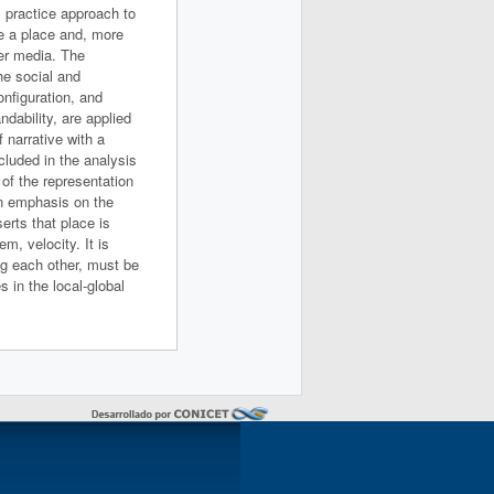
l practice approach to
be a place and, more
her media. The
he social and
onfiguration, and
ndability, are applied
f narrative with a
ncluded in the analysis
 of the representation
 An emphasis on the
erts that place is
m, velocity. It is
ng each other, must be
s in the local-global