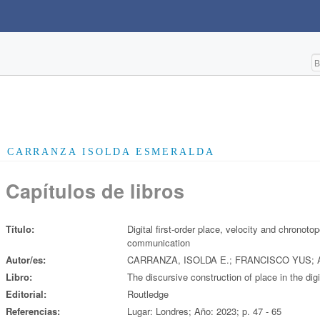
CARRANZA ISOLDA ESMERALDA
Capítulos de libros
Título:
Digital first-order place, velocity and chronotop
communication
Autor/es:
CARRANZA, ISOLDA E.; FRANCISCO YUS;
Libro:
The discursive construction of place in the digi
Editorial:
Routledge
Referencias:
Lugar: Londres; Año: 2023; p. 47 - 65