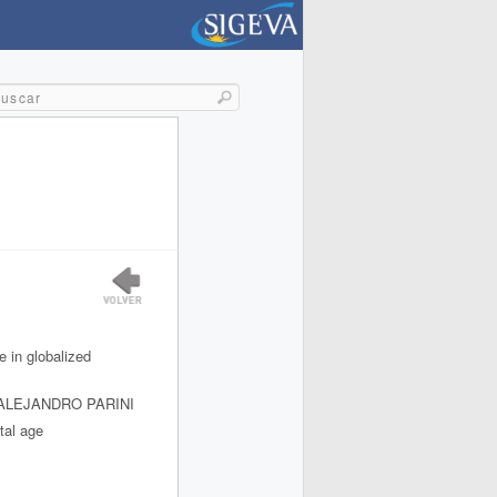
e in globalized
 ALEJANDRO PARINI
tal age